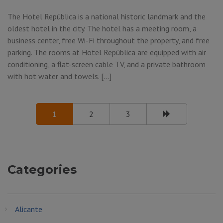
The Hotel República is a national historic landmark and the
oldest hotel in the city. The hotel has a meeting room, a
business center, free Wi-Fi throughout the property, and free
parking. The rooms at Hotel República are equipped with air
conditioning, a flat-screen cable TV, and a private bathroom
with hot water and towels. […]
1
2
3
Categories
Alicante