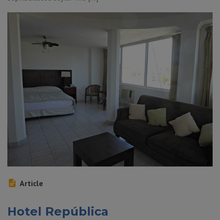
Article
Hotel República