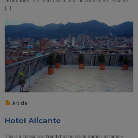
information. The Teatro Sucre and the Colonial Art Museum
[…]
Article
Hotel Alicante
This is a classic and trendy hostel inside Barrio Lastarria –