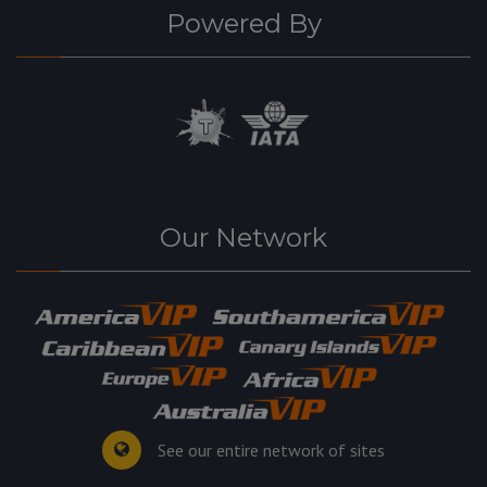
Powered By
Our Network
See our entire network of sites