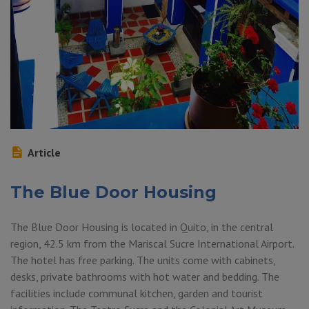
Article
The Blue Door Housing
The Blue Door Housing is located in Quito, in the central
region, 42.5 km from the Mariscal Sucre International Airport.
The hotel has free parking. The units come with cabinets,
desks, private bathrooms with hot water and bedding. The
facilities include communal kitchen, garden and tourist