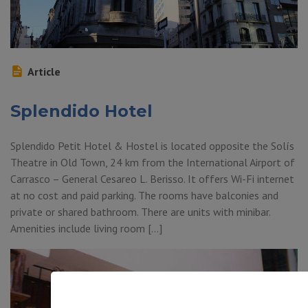
Article
Splendido Hotel
Splendido Petit Hotel & Hostel is located opposite the Solís
Theatre in Old Town, 24 km from the International Airport of
Carrasco – General Cesareo L. Berisso. It offers Wi-Fi internet
at no cost and paid parking. The rooms have balconies and
private or shared bathroom. There are units with minibar.
Amenities include living room […]