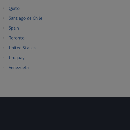
Quito
Santiago de Chile
Spain
Toronto
United States
Uruguay
Venezuela