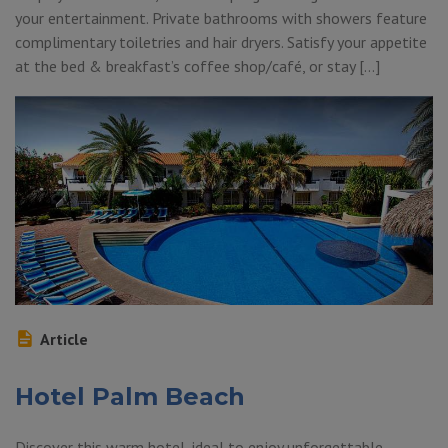
your entertainment. Private bathrooms with showers feature
complimentary toiletries and hair dryers. Satisfy your appetite
at the bed & breakfast’s coffee shop/café, or stay […]
Article
Hotel Palm Beach
Discover this warm hotel, ideal to enjoy unforgettable