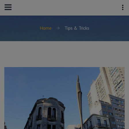
Home
Tips & Tricks