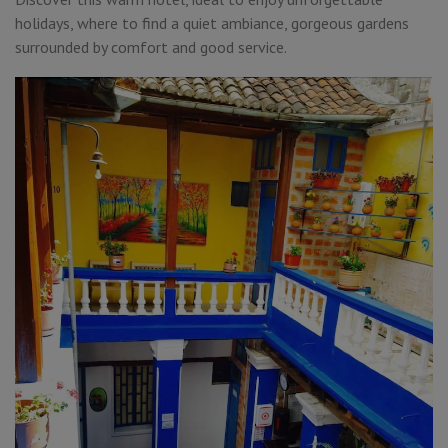
holidays, where to find a quiet ambiance, gorgeous gardens
surrounded by comfort and good service.