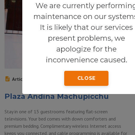
We are currently performin
maintenance on our system
It is likely that our services
present problems, we
apologize for the
inconvenience caused.
CLOSE
Article
Plaza Andina Machupicchu
Stay in one of 15 guestrooms featuring flat-screen
televisions. Your bed comes with down comforters and
premium bedding. Complimentary wireless Internet access
keeps you connected, and cable programming is available for