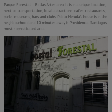
Parque Forestal – Bellas Artes area. It is in a unique location,
next to transportation, local attractions, cafes, restaurants,
parks, museums, bars and clubs. Pablo Neruda’s house is in the
neighbourhood and 10 minutes away is Providencia, Santiago’s
most sophisticated area.