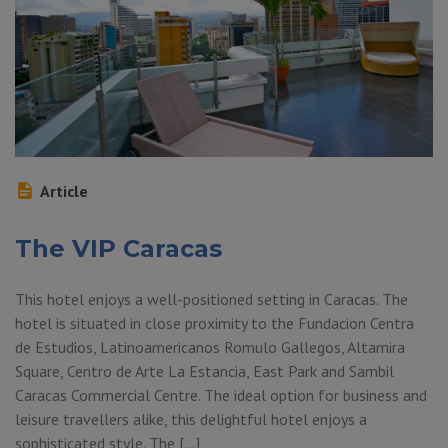
Article
The VIP Caracas
This hotel enjoys a well-positioned setting in Caracas. The
hotel is situated in close proximity to the Fundacion Centra
de Estudios, Latinoamericanos Romulo Gallegos, Altamira
Square, Centro de Arte La Estancia, East Park and Sambil
Caracas Commercial Centre. The ideal option for business and
leisure travellers alike, this delightful hotel enjoys a
sophisticated style. The […]