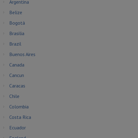
Argentina
Belize
Bogotá
Brasilia
Brazil
Buenos Aires
Canada
Cancun
Caracas
Chile
Colombia
Costa Rica
Ecuador