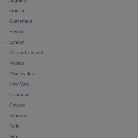
England
Francia
Guatemala
Hawaii
London
Margarita Island
Mexico
Montevideo
New York
Nicaragua
Ontario
Panamá
Paris
Perú