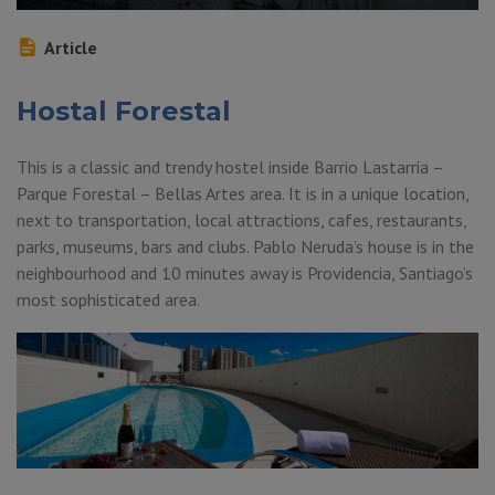
Article
Hostal Forestal
This is a classic and trendy hostel inside Barrio Lastarria –
Parque Forestal – Bellas Artes area. It is in a unique location,
next to transportation, local attractions, cafes, restaurants,
parks, museums, bars and clubs. Pablo Neruda’s house is in the
neighbourhood and 10 minutes away is Providencia, Santiago’s
most sophisticated area.