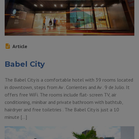
Article
Babel City
The Babel City is a comfortable hotel with 39 rooms located
in downtown, steps from Av . Corrientes and Av . 9 de Julio. It
offers free WiFi. The rooms include flat- screen TV, air
conditioning, minibar and private bathroom with bathtub,
hairdryer and free toiletries . The Babel City is just a 10
minute […]