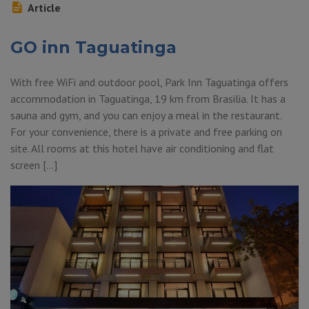
Article
GO inn Taguatinga
With free WiFi and outdoor pool, Park Inn Taguatinga offers
accommodation in Taguatinga, 19 km from Brasilia. It has a
sauna and gym, and you can enjoy a meal in the restaurant.
For your convenience, there is a private and free parking on
site. All rooms at this hotel have air conditioning and flat
screen […]